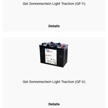
Gel Sonnenschein Light Traction (GF-Y)
Details
Gel Sonnenschein Light Traction (GF-V)
Details