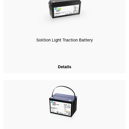
Solition Light Traction Battery
Details