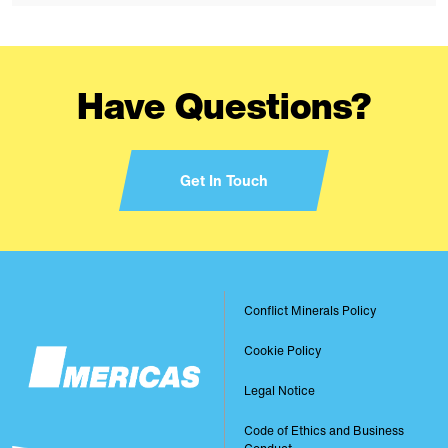
Have Questions?
Get In Touch
Image
Conflict Minerals Policy
Footer
Cookie Policy
Legal Notice
Code of Ethics and Business