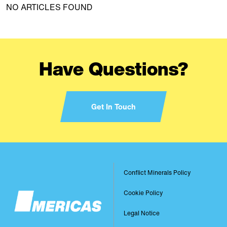
NO ARTICLES FOUND
Have Questions?
Get In Touch
Image
Conflict Minerals Policy
Footer
Cookie Policy
Legal Notice