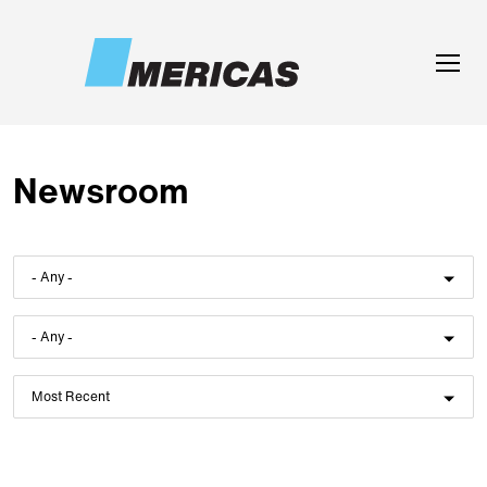
Skip to main content
Toggle
naviga
Newsroom
- Any -
- Any -
Most Recent