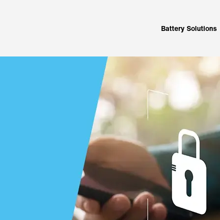
Battery Solutions