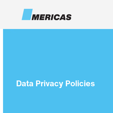
Skip to main content
Data Privacy Policies