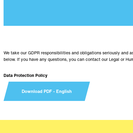
We take our GDPR responsibilities and obligations seriously and a
below. If you have any questions, you can contact our Legal or 
Data Protection Policy
Download PDF - English