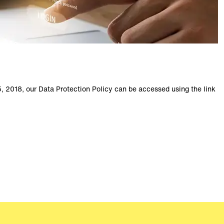
, 2018, our Data Protection Policy can be accessed using the link