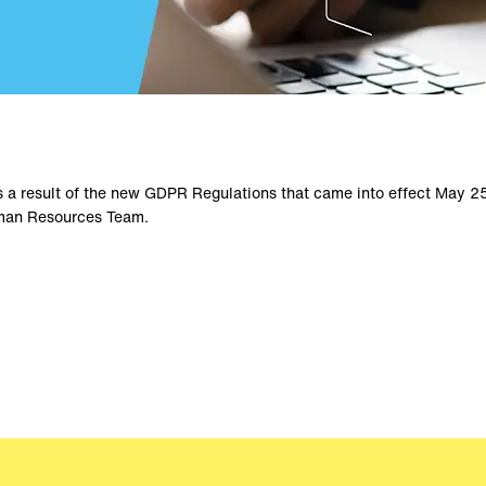
s a result of the new GDPR Regulations that came into effect May 25
Human Resources Team.