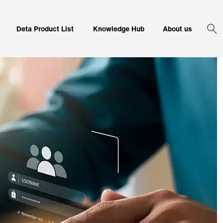
Corporate 
Deta Product List
Knowledge Hub
About us
Sea