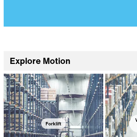
Explore Motion
Forklift