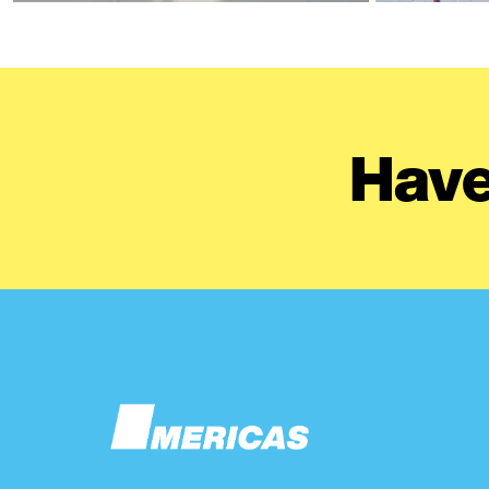
Have
Image