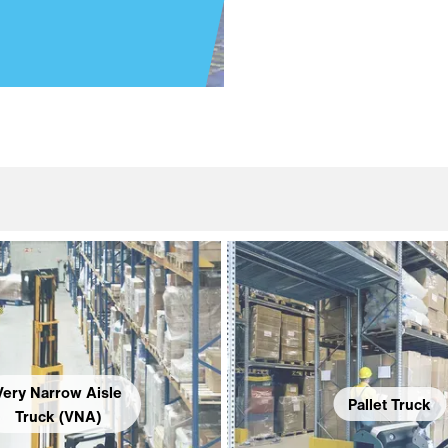
Very Narrow Aisle
Pallet Truck
Truck (VNA)