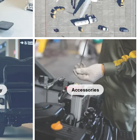
y
Accessories