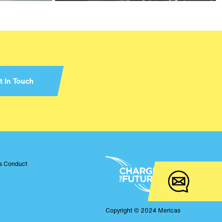
t In Touch
ss Conduct
Copyright © 2024 Mericas