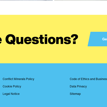
 Questions?
Ge
Conflict Minerals Policy
Code of Ethics and Busine
Footer
Cookie Policy
Data Privacy
Legal Notice
Sitemap