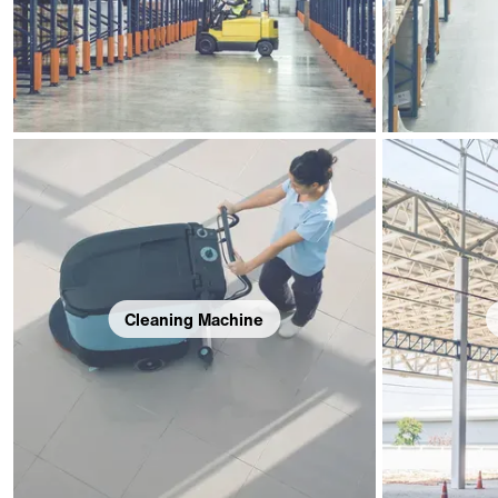
Cleaning Machine