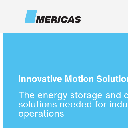
Skip to main content
Innovative Motion Solutio
The energy storage and 
solutions needed for indus
operations