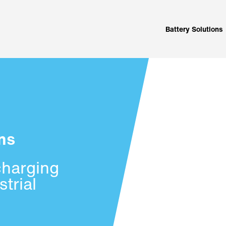
Battery Solutions
ns
charging
trial