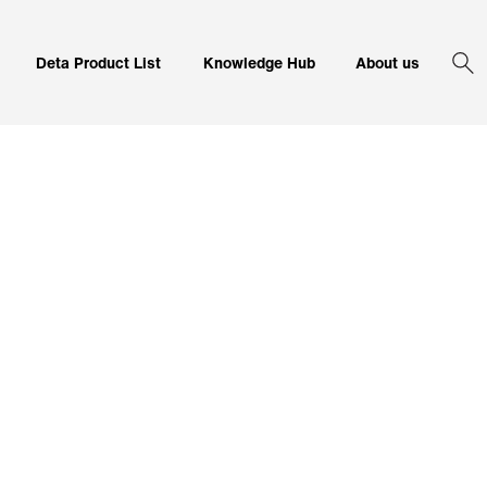
Corporate 
Deta Product List
Knowledge Hub
About us
Sea