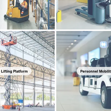
Lifting Platform
Personnel Mobilit