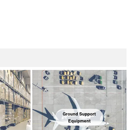
Ground Support
Equipment